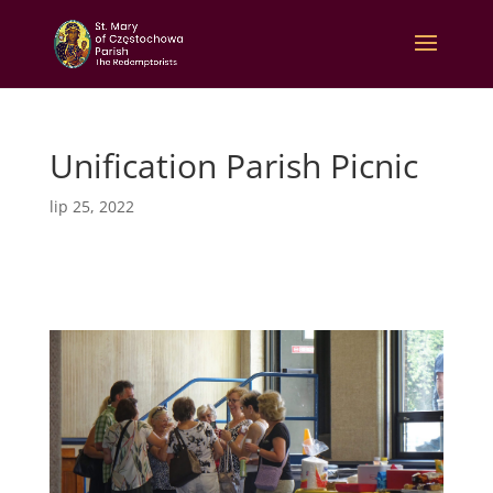
Unification Parish Picnic
lip 25, 2022