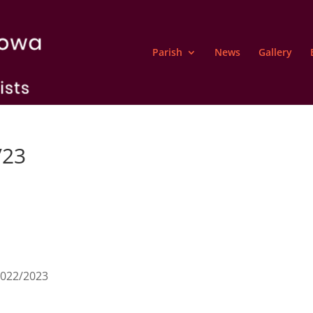
Parish
News
Gallery
/23
2022/2023