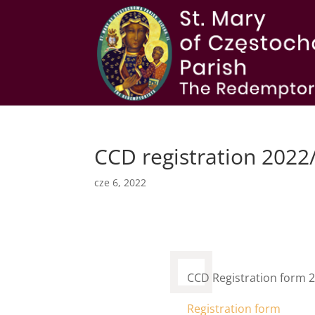
CCD registration 2022
cze 6, 2022
CCD Registration form 
Registration form