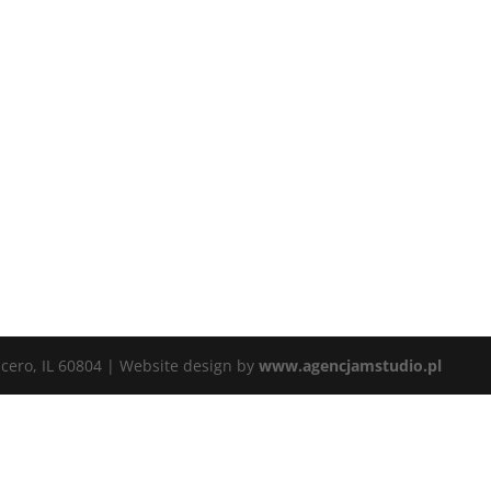
icero, IL 60804 | Website design by
www.agencjamstudio.pl