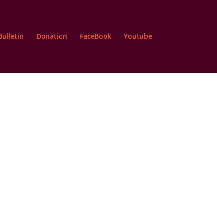
Bulletin
Donation
FaceBook
Youtube