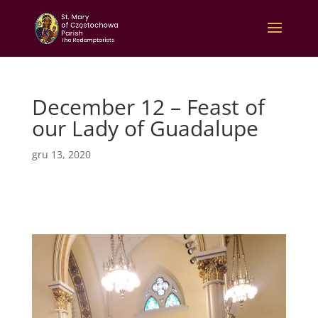
December 12 – Feast of
our Lady of Guadalupe
gru 13, 2020